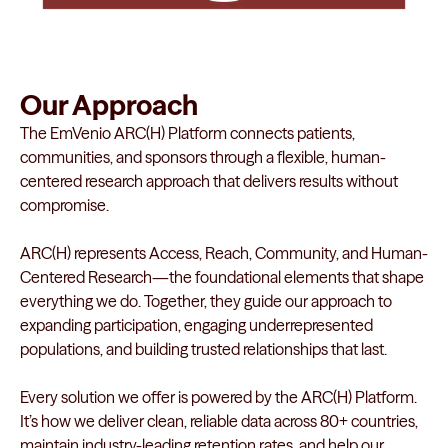
Our Approach
The EmVenio ARC(H) Platform connects patients,
communities, and sponsors through a flexible, human-
centered research approach that delivers results without
compromise.
ARC(H) represents Access, Reach, Community, and Human-
Centered Research—the foundational elements that shape
everything we do. Together, they guide our approach to
expanding participation, engaging underrepresented
populations, and building trusted relationships that last.
Every solution we offer is powered by the ARC(H) Platform.
It’s how we deliver clean, reliable data across 80+ countries,
maintain industry-leading retention rates, and help our