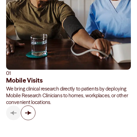
01
Mobile Visits
We bring clinical research directly to patients by deploying
Mobile Research Clinicians to homes, workplaces, or other
convenient locations.
Showing items
1
–
1
of
3