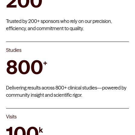
200
Trusted by 200+ sponsors who rely on our precision,
efficiency, and commitment to quality.
Studies
800
+
Delivering results across 800+ clinical studies—powered by
community insight and scientific rigor.
Visits
100
k