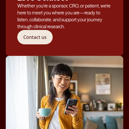
Whether you're a sponsor, CRO, or patient, we're
here to meet you where you are—ready to
listen, collaborate, and support your journey
through clinical research.
Contact us