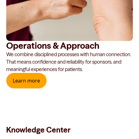
Operations & Approach
We combine disciplined processes with human connection.
That means confidence and reliability for sponsors, and
meaningful experiences for patients.
Learn more
Knowledge Center