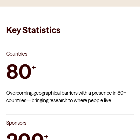
Key Statistics
Countries
80
+
Overcoming geographical barriers with a presence in 80+
countries—bringing research to where people live.
Sponsors
+