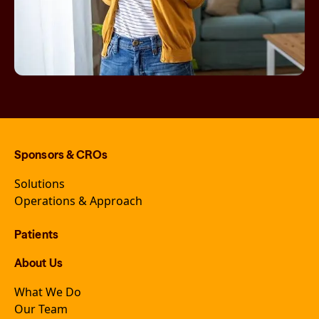
Sponsors & CROs
Solutions
Operations & Approach
Patients
About Us
What We Do
Our Team