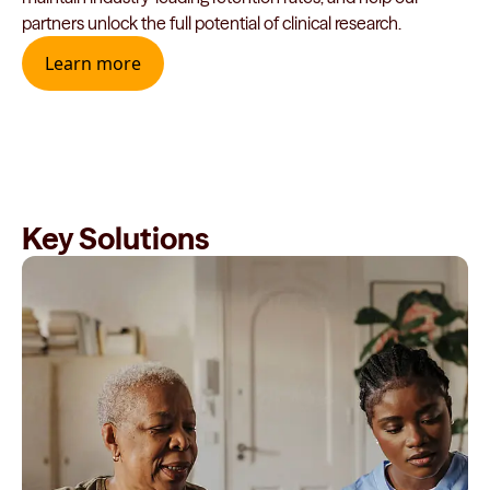
partners unlock the full potential of clinical research.
Learn more
Key Solutions