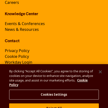
Careers
Knowledge Center
Events & Conferences
News & Resources
Contact
Privacy Policy
Cookie Policy
Workday Login
By clicking “Accept All Cookies”, you agree to the storing of
cookies on your device to enhance site navigation, analyze
Join Newsletter
site usage, and assist in our marketing efforts.
Cookie
Policy
Cookies Settings