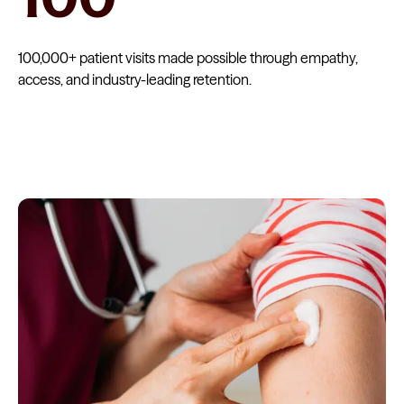
100,000+ patient visits made possible through empathy,
access, and industry-leading retention.