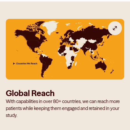
Global Reach
With capabilities in over 80+ countries, we can reach more
patients while keeping them engaged and retained in your
study.