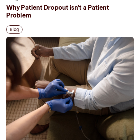
Why Patient Dropout isn’t a Patient
Problem
Blog