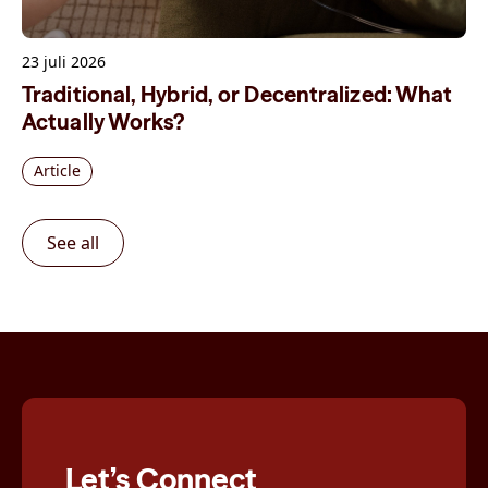
23 juli 2026
Traditional, Hybrid, or Decentralized: What
Actually Works?
Article
See all
Let’s Connect