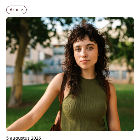
Article
5 augustus 2026