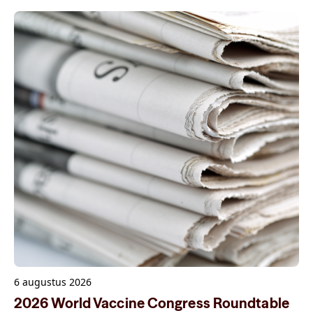
6 augustus 2026
2026 World Vaccine Congress Roundtable