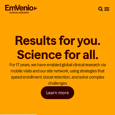
Results for you.
Science for all.
For 17 years, we have enabled global clinical research via
mobile visits and our site network, using strategies that
speed enrollment, boost retention, and solve complex
challenges
Learn more