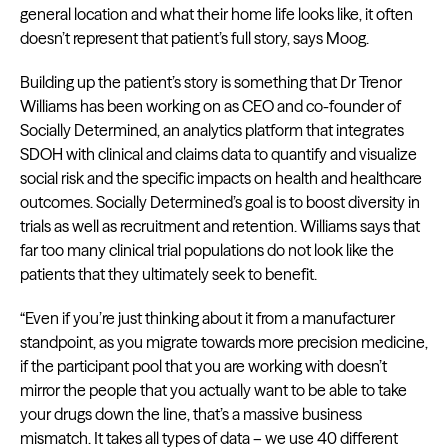
general location and what their home life looks like, it often
doesn’t represent that patient’s full story, says Moog.
Building up the patient’s story is something that Dr Trenor
Williams has been working on as CEO and co-founder of
Socially Determined, an analytics platform that integrates
SDOH with clinical and claims data to quantify and visualize
social risk and the specific impacts on health and healthcare
outcomes. Socially Determined’s goal is to boost diversity in
trials as well as recruitment and retention. Williams says that
far too many clinical trial populations do not look like the
patients that they ultimately seek to benefit.
“Even if you’re just thinking about it from a manufacturer
standpoint, as you migrate towards more precision medicine,
if the participant pool that you are working with doesn’t
mirror the people that you actually want to be able to take
your drugs down the line, that’s a massive business
mismatch. It takes all types of data – we use 40 different