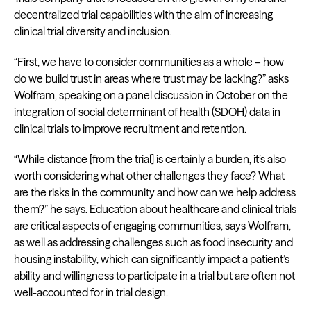
decentralized trial capabilities with the aim of increasing
clinical trial diversity and inclusion.
“First, we have to consider communities as a whole – how
do we build trust in areas where trust may be lacking?” asks
Wolfram, speaking on a panel discussion in October on the
integration of social determinant of health (SDOH) data in
clinical trials to improve recruitment and retention.
“While distance [from the trial] is certainly a burden, it’s also
worth considering what other challenges they face? What
are the risks in the community and how can we help address
them?” he says. Education about healthcare and clinical trials
are critical aspects of engaging communities, says Wolfram,
as well as addressing challenges such as food insecurity and
housing instability, which can significantly impact a patient’s
ability and willingness to participate in a trial but are often not
well-accounted for in trial design.