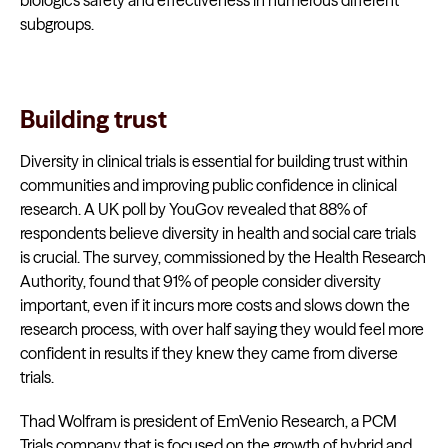
biologic’s safety and effectiveness in numerous different
subgroups.
Building trust
Diversity in clinical trials is essential for building trust within
communities and improving public confidence in clinical
research. A UK poll by YouGov revealed that 88% of
respondents believe diversity in health and social care trials
is crucial. The survey, commissioned by the Health Research
Authority, found that 91% of people consider diversity
important, even if it incurs more costs and slows down the
research process, with over half saying they would feel more
confident in results if they knew they came from diverse
trials.
Thad Wolfram is president of EmVenio Research, a PCM
Trials company that is focused on the growth of hybrid and