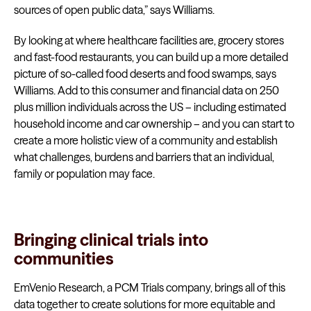
sources of open public data,” says Williams.
By looking at where healthcare facilities are, grocery stores
and fast-food restaurants, you can build up a more detailed
picture of so-called food deserts and food swamps, says
Williams. Add to this consumer and financial data on 250
plus million individuals across the US – including estimated
household income and car ownership – and you can start to
create a more holistic view of a community and establish
what challenges, burdens and barriers that an individual,
family or population may face.
Bringing clinical trials into
communities
EmVenio Research, a PCM Trials company, brings all of this
data together to create solutions for more equitable and