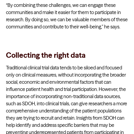
“By combining these challenges, we can engage these
communities and make it easier for them to participate in
research. By doing so, we can be valuable members of these
communities and contribute to their well-being,” he says.
Collecting the right data
Traditional clinical trial data tends to be siloed and focused
only on clinical measures, without incorporating the broader
social, economic and environmental factors that can
influence patient health and trial participation. However, the
importance of incorporating non-traditional data sources,
such as SDOH, into clinical trials, can give researchers a more
comprehensive understanding of the patient populations
they are trying to recruit and retain. Insights from SDOH can
help identify and address specific barriers that may be
preventing underrepresented patients from participating in