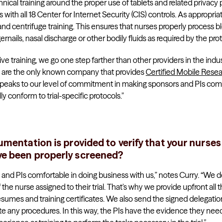
nical training around the proper use of tablets and related privacy
 with all 18 Center for Internet Security (CIS) controls. As appropria
 centrifuge training. This ensures that nurses properly process bloo
ernails, nasal discharge or other bodily fluids as required by the proto
training, we go one step farther than other providers in the indust
We are the only known company that provides
Certified Mobile Rese
eaks to our level of commitment in making sponsors and PIs comfor
lly conform to trial-specific protocols.”
mentation is provided to verify that your nurses
e been properly screened?
es and PIs comfortable in doing business with us,” notes Curry. “We 
 the nurse assigned to their trial. That’s why we provide upfront al
resumes and training certificates. We also send the signed delegation
ate any procedures. In this way, the PIs have the evidence they need