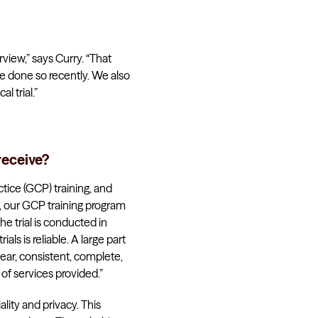
rview,” says Curry. “That
e done so recently. We also
l trial.”
receive?
tice (GCP) training, and
s, our GCP training program
he trial is conducted in
als is reliable. A large part
lear, consistent, complete,
 of services provided.”
lity and privacy. This