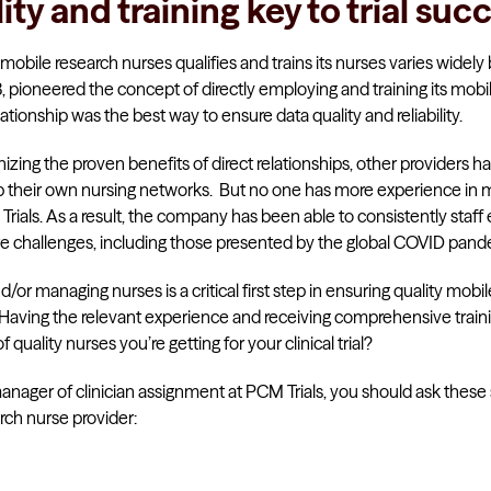
lity and training key to trial suc
mobile research nurses qualifies and trains its nurses varies widely 
, pioneered the concept of directly employing and training its mobil
lationship was the best way to ensure data quality and reliability.
nizing the proven benefits of direct relationships, other providers 
p their own nursing networks. But no one has more experience in 
rials. As a result, the company has been able to consistently staff
pite challenges, including those presented by the global COVID pand
or managing nurses is a critical first step in ensuring quality mobile
 Having the relevant experience and receiving comprehensive trainin
quality nurses you’re getting for your clinical trial?
anager of clinician assignment at PCM Trials, you should ask these 
rch nurse provider: