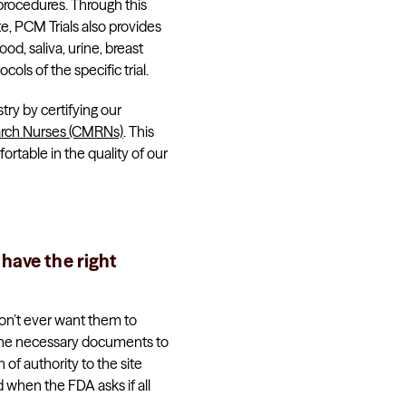
 procedures. Through this
te, PCM Trials also provides
d, saliva, urine, breast
cols of the specific trial.
ry by certifying our
arch Nurses (CMRNs)
. This
table in the quality of our
 have the right
don’t ever want them to
l the necessary documents to
 of authority to the site
 when the FDA asks if all