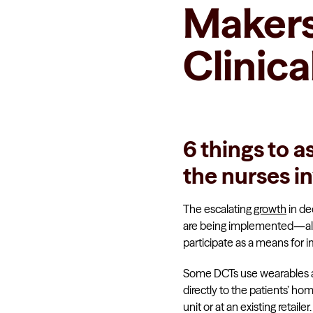
Makers 
Clinical
6 things to a
the nurses in
The escalating
growth
in dec
are being implemented—all 
participate as a means for 
Some DCTs use wearables and
directly to the patients’ h
unit or at an existing retailer.