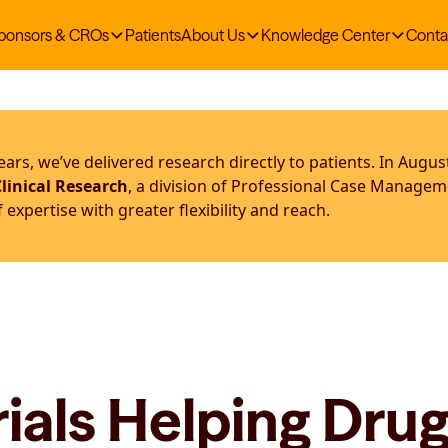
ponsors & CROs
Patients
About Us
Knowledge Center
Conta
ars, we’ve delivered research directly to patients. In Augus
linical Research
, a division of Professional Case Manage
expertise with greater flexibility and reach.
ials Helping Dru