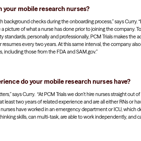
n your mobile research nurses?
s with background checks during the onboarding process,” says Curry. 
 a picture of what a nurse has done prior to joining the company. T
ty standards, personally and professionally, PCM Trials makes the ad
r resumes every two years. At this same interval, the company also 
, including those from the FDA and SAM.gov.”
erience do your mobile research nurses have?
rs,” says Curry. “At PCM Trials we don’t hire nurses straight out o
t least two years of related experience and are all either RNs or
r nurses have worked in an emergency department or ICU, which d
thinking skills, can multi-task, are able to work independently, and