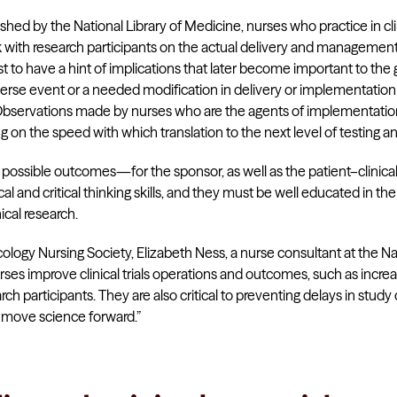
shed by the National Library of Medicine, nurses who practice in cli
k with research participants on the actual delivery and management
st to have a hint of implications that later become important to the
verse event or a needed modification in delivery or implementation t
servations made by nurses who are the agents of implementation in
g on the speed with which translation to the next level of testing a
t possible outcomes—for the sponsor, as well as the patient–clinic
al and critical thinking skills, and they must be well educated in the
nical research.
ology Nursing Society, Elizabeth Ness, a nurse consultant at the Na
ses improve clinical trials operations and outcomes, such as incre
earch participants. They are also critical to preventing delays in st
t move science forward.”