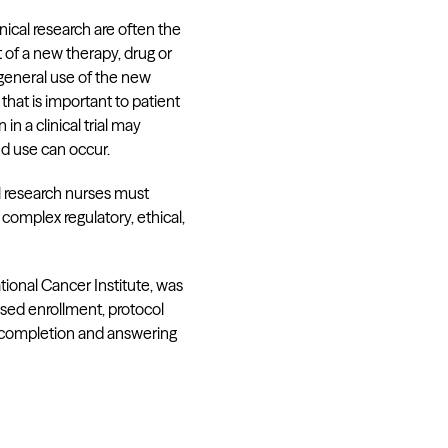
nical research are often the
 of a new therapy, drug or
 general use of the new
hat is important to patient
 a clinical trial may
nd use can occur.
al research nurses must
 complex regulatory, ethical,
tional Cancer Institute, was
ased enrollment, protocol
udy completion and answering