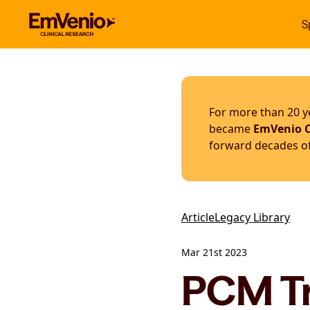
S
For more than 20 ye
became
EmVenio C
forward decades of 
Article
Legacy Library
Mar 21st 2023
PCM Tr