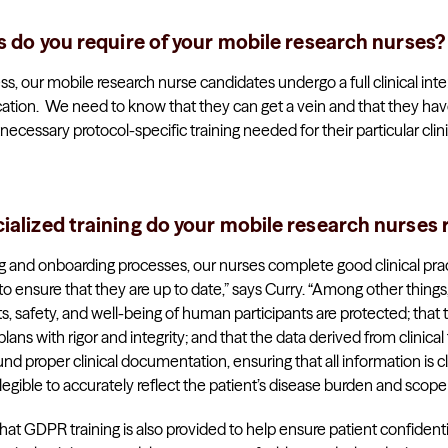
ls do you require of your mobile research nurses?
ess, our mobile research nurse candidates undergo a full clinical inte
ation. We need to know that they can get a vein and that they hav
cessary protocol-specific training needed for their particular clinica
ialized training do your mobile research nurses 
ing and onboarding processes, our nurses complete good clinical prac
 to ensure that they are up to date,” says Curry. “Among other thing
ts, safety, and well-being of human participants are protected; that t
s with rigor and integrity; and that the data derived from clinical tri
ound proper clinical documentation, ensuring that all information is c
d legible to accurately reflect the patient’s disease burden and scope
hat GDPR training is also provided to help ensure patient confidentia