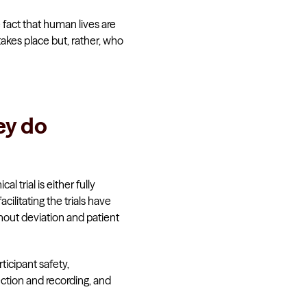
e fact that human lives are
akes place but, rather, who
ey do
al trial is either fully
cilitating the trials have
thout deviation and patient
rticipant safety,
ction and recording, and