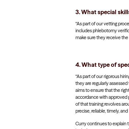
3. What special skil
“As part of our vetting proc
includes phlebotomy verific
make sure they receive the ne
4. What type of spec
“As part of our rigorous hir
they are regularly assessed
aims to ensure that the righ
accordance with approved plan
of that training revolves ar
precise, reliable, timely, an
Curry continues to explain t