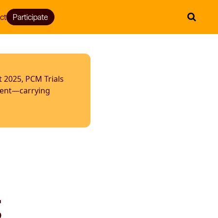
ct
Participate
t 2025, PCM Trials
ment—carrying
g