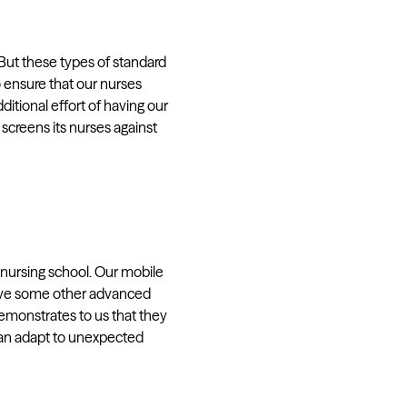
“But these types of standard
o ensure that our nurses
ditional effort of having our
screens its nurses against
f nursing school. Our mobile
 have some other advanced
emonstrates to us that they
 can adapt to unexpected