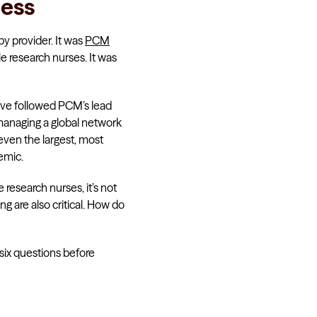
cess
by provider. It was
PCM
e research nurses. It was
have followed PCM’s lead
managing a global network
 even the largest, most
emic.
 research nurses, it’s not
g are also critical. How do
six questions before