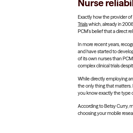
Nurse reliabi
Exactly how the provider of 
Trials
which, already in 2008
PCM’s belief that a direct re
In more recent years, recog
and have started to develo
of its own nurses than PCM T
complex clinical trials des
While directly employing and/
the only thing that matters.
you know exactly the type of 
According to Betsy Curry, m
choosing your mobile resea