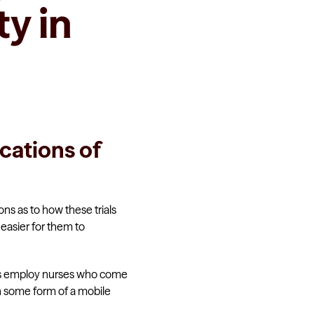
y in
ications of
ions as to how these trials
easier for them to
hers employ nurses who come
n some form of a mobile