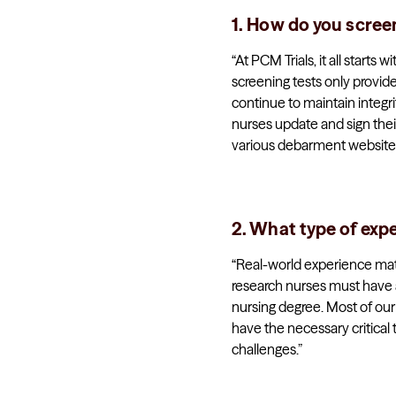
1. How do you scree
“At PCM Trials, it all start
screening tests only provide
continue to maintain integri
nurses update and sign thei
various debarment websites
2. What type of exp
“Real-world experience matte
research nurses must have a
nursing degree. Most of ou
have the necessary critical 
challenges.”