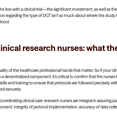
e line with a clinical trial—the significant investment, as well as th
tion regarding the type of DCT isn’t so much about where the study t
tocol.
linical research nurses: what th
uality of the healthcare professional hands that matter. So if your clinic
a decentralized component, it’s critical to confirm that the nurses fa
ills and training to ensure that protocols are followed precisely wi
ted securely.
coordinating clinical care, research nurses are integral in assuring pa
sent, integrity of protocol implementation, accuracy of data colle