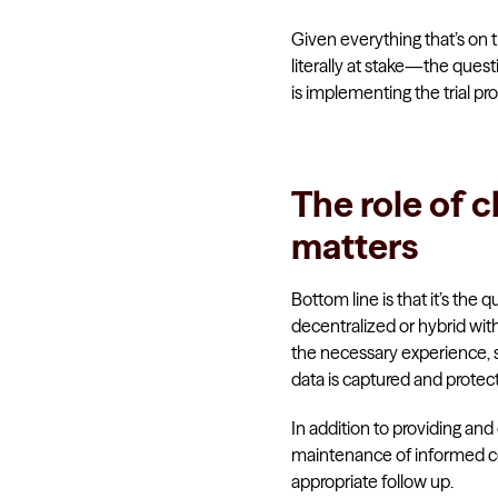
Given everything that’s on th
literally at stake—the ques
is implementing the trial pro
The role of c
matters
Bottom line is that it’s the q
decentralized or hybrid with 
the necessary experience, sk
data is captured and protec
In addition to providing and 
maintenance of informed con
appropriate follow up.