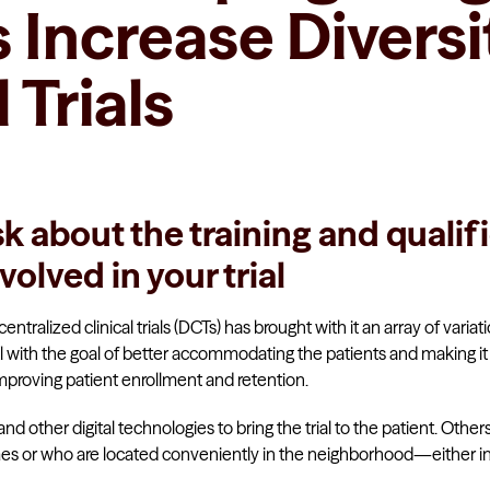
Increase Diversit
 Trials
sk about the training and qualif
volved in your trial
entralized clinical trials (DCTs) has brought with it an array of variat
with the goal of better accommodating the patients and making it 
improving patient enrollment and retention.
 other digital technologies to bring the trial to the patient. Ot
omes or who are located conveniently in the neighborhood—either i