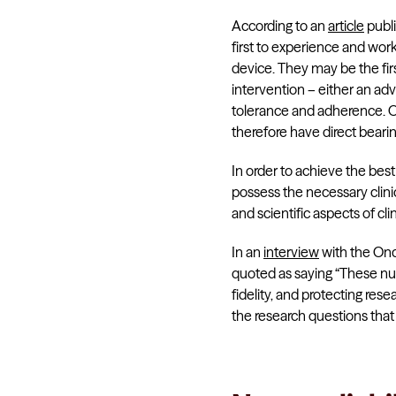
According to an
article
publi
first to experience and wor
device. They may be the fir
intervention – either an ad
tolerance and adherence. Ob
therefore have direct bearin
In order to achieve the bes
possess the necessary clinic
and scientific aspects of cli
In an
interview
with the Onc
quoted as saying “These nur
fidelity, and protecting res
the research questions tha