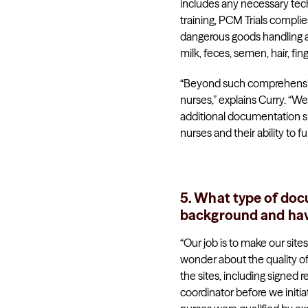
includes any necessary tech
training, PCM Trials complies
dangerous goods handling and
milk, feces, semen, hair, fing
“Beyond such comprehensive 
nurses,” explains Curry. “
additional documentation sp
nurses and their ability to fu
5. What type of docu
background and hav
“Our job is to make our sit
wonder about the quality of
the sites, including signed 
coordinator before we initi