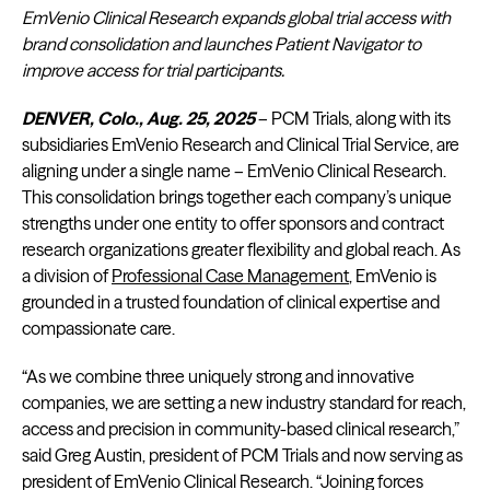
EmVenio Clinical Research expands global trial access with
brand consolidation and launches Patient Navigator to
improve access for trial participants.
DENVER, Colo., Aug. 25, 2025
– PCM Trials, along with its
subsidiaries EmVenio Research and Clinical Trial Service, are
aligning under a single name – EmVenio Clinical Research.
This consolidation brings together each company’s unique
strengths under one entity to offer sponsors and contract
research organizations greater flexibility and global reach. As
a division of
Professional Case Management
, EmVenio is
grounded in a trusted foundation of clinical expertise and
compassionate care.
“As we combine three uniquely strong and innovative
companies, we are setting a new industry standard for reach,
access and precision in community-based clinical research,”
said Greg Austin, president of PCM Trials and now serving as
president of EmVenio Clinical Research. “Joining forces