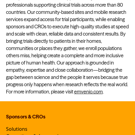
professionals supporting clinical trials across more than 80
countries. Our community-based sites and mobile research
services expand access for trial participants, while enabling
sponsors and CROs to execute high-quality studies at speed
and scale with clean, reliable data and consistent results. By
bringing trials directly to patients in their homes,
communities or places they gather, we enroll populations
others miss, helping create a complete and more inclusive
picture of human health. Our approach is grounded in
empathy, expertise and close collaboration—bridging the
gap between science and the people it serves because true
progress only happens when research reflects the real world.
For more information, please visit
emvenio.com
.
Sponsors & CROs
Solutions