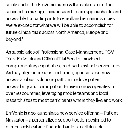
solely under the EmVenio name will enable us to further
succeed in making clinical research more approachable and
accessible for participants to enroll and remain in studies.
We’re excited for what we will be able to accomplish for
future clinical trials across North America, Europe and
beyond."
As subsidiaries of Professional Case Management, PCM
Trials, EmVenio and Clinical Trial Service provided
complementary capabilities, each with distinct service lines.
As they align under a unified brand, sponsors can now
access a robust solutions platform to drive patient
accessibility and participation. EmVenio now operates in
over 80 countries, leveraging mobile teams and local
research sites to meet participants where they live and work.
EmVenio is also launching a new service offering – Patient
Navigator – a personalized support option designed to
reduce logistical and financial barriers to clinical trial