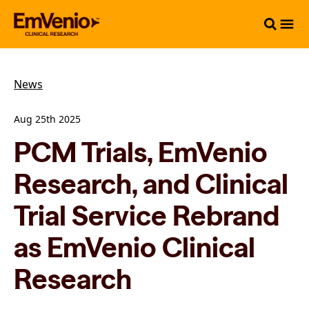
News
Aug 25th 2025
PCM Trials, EmVenio
Research, and Clinical
Trial Service Rebrand
as EmVenio Clinical
Research