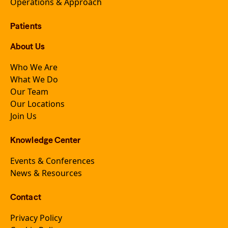
Operations & Approach
Patients
About Us
Who We Are
What We Do
Our Team
Our Locations
Join Us
Knowledge Center
Events & Conferences
News & Resources
Contact
Privacy Policy