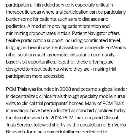
participation. This added service is especially critical in
therapeutic areas where trial participation can be particularly
burdensome for patients, such as rare diseases and
pediatrics. Aimed at improving patient retention and
minimizing dropout rates in trials, Patient Navigator offers
flexible participation support, including coordinated travel,
lodging and reimbursement assistance, alongside EmVenio’s
other solutions such as remote, virtual and community-
based visit opportunities. Together, these offerings are
designed to meet patients where they are - making trial
participation more accessible.
PCM Trials was founded in 2008 and became a global leader
in decentralized clinical trials through specialty mobile nurse
visits to clinical trial participants’ homes. Many of PCM Trials’
innovations have been adopted as standard practices today
for clinical research. In 2024, PCM Trials acquired Clinical
Trials Service, followed shortly by the acquisition of EmVenio
Research, forming a powerful alliance dedicated to