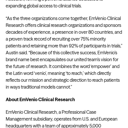
expanding global access to clinical trials.
“As the three organizations come together, EmVenio Clinical
Research offers clinical research organizations and sponsors
decades of experience, a presence in over 80 countries, and
a proven track record of recruiting over 75% minority
patients and retaining more than 92% of participants in trials,”
Austin said. “Because of this collective success, EmVenio’s
brand name best encapsulates our united team’s vision for
the future of research. It combines the word ‘empower’ and
the Latin word ‘venio’, meaning ‘to reach,’ which directly
reflects our mission and strategic direction to reach patients
in ways traditional models cannot.”
About EmVenio Clinical Research
EmVenio Clinical Research, a Professional Case
Management subsidiary, operates from U.S. and European
headquarters with a team of approximately 5,000