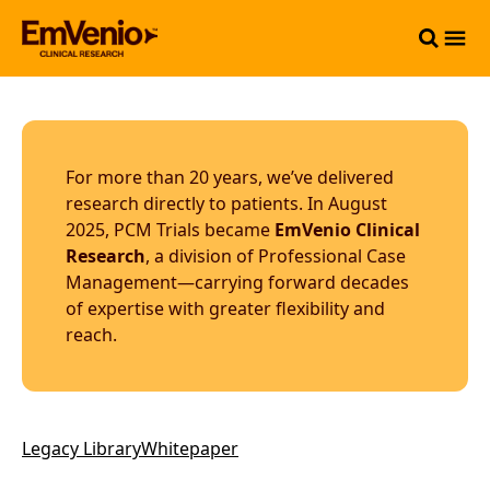
For more than 20 years, we’ve delivered
research directly to patients. In August
2025, PCM Trials became
EmVenio Clinical
Research
, a division of Professional Case
Management—carrying forward decades
of expertise with greater flexibility and
reach.
Legacy Library
Whitepaper