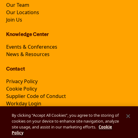
Our Team
Our Locations
Join Us
Knowledge Center
Events & Conferences
News & Resources
Contact
Privacy Policy
Cookie Policy
Supplier Code of Conduct
Workday Login
By clicking “Accept All Cookies”, you agree to the storing of
cookies on your device to enhance site navigation, analyze
Join Newsletter
site usage, and assist in our marketing efforts.
Cookie
Policy