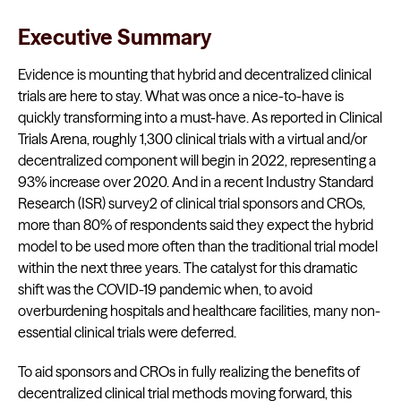
Executive Summary
Evidence is mounting that hybrid and decentralized clinical
trials are here to stay. What was once a nice-to-have is
quickly transforming into a must-have. As reported in Clinical
Trials Arena, roughly 1,300 clinical trials with a virtual and/or
decentralized component will begin in 2022, representing a
93% increase over 2020. And in a recent Industry Standard
Research (ISR) survey2 of clinical trial sponsors and CROs,
more than 80% of respondents said they expect the hybrid
model to be used more often than the traditional trial model
within the next three years. The catalyst for this dramatic
shift was the COVID-19 pandemic when, to avoid
overburdening hospitals and healthcare facilities, many non-
essential clinical trials were deferred.
To aid sponsors and CROs in fully realizing the benefits of
decentralized clinical trial methods moving forward, this