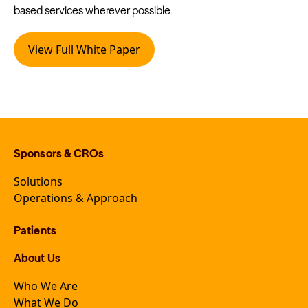
based services wherever possible.
View Full White Paper
Sponsors & CROs
Solutions
Operations & Approach
Patients
About Us
Who We Are
What We Do