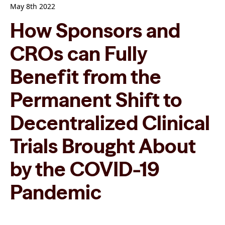
May 8th 2022
How Sponsors and
CROs can Fully
Benefit from the
Permanent Shift to
Decentralized Clinical
Trials Brought About
by the COVID-19
Pandemic