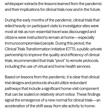
whitepaper extracts the lessons learned from the pandemic
and their implications for clinical trials now and in the future.
During the early months of the pandemic, clinical trials that
relied heavily on participant visits to investigator sites were
most at risk as non-essential travel was discouraged and
citizens were instructed to remain at home—especially
immunocompromised people. During this period, the
Clinical Trials Transformation Initiative (CTTI), a public-private
partnership to improve the quality and efficiency of clinical
trials, recommended that trials “pivot” to remote protocols,
including the use of virtual and home health services.
Based on lessons from the pandemic, it is clear that clinical
trial designs and protocols should utilize redundant
pathways that include a significant home-visit component
that can be scaled on relatively short notice. These findings
signal the emergence of a new normal for clinical trials—an
acceleration of the shift away from site activity to home-