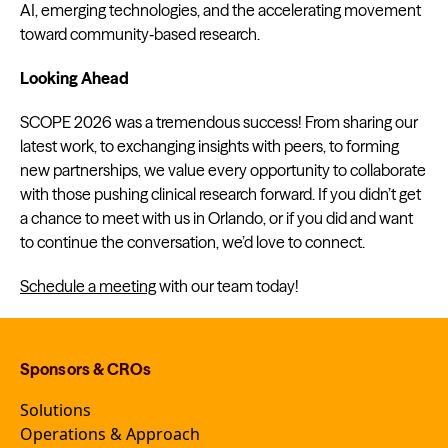
AI, emerging technologies, and the accelerating movement
toward community‑based research.
Looking Ahead
SCOPE 2026 was a tremendous success! From sharing our
latest work, to exchanging insights with peers, to forming
new partnerships, we value every opportunity to collaborate
with those pushing clinical research forward. If you didn’t get
a chance to meet with us in Orlando, or if you did and want
to continue the conversation, we’d love to connect.
Schedule a meeting
with our team today!
Sponsors & CROs
Solutions
Operations & Approach