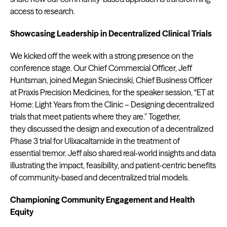
access to research.
Showcasing Leadership in Decentralized Clinical Trials
We kicked off the week with a strong presence on the
conference stage. Our Chief Commercial Officer, Jeff
Huntsman, joined Megan Sniecinski, Chief Business Officer
at Praxis Precision Medicines, for the speaker session, “ET at
Home: Light Years from the Clinic – Designing decentralized
trials that meet patients where they are.” Together,
they discussed the design and execution of a decentralized
Phase 3 trial for Ulixacaltamide in the treatment of
essential tremor. Jeff also shared real‑world insights and data
illustrating the impact, feasibility, and patient-centric benefits
of community-based and decentralized trial models.
Championing Community Engagement and Health
Equity