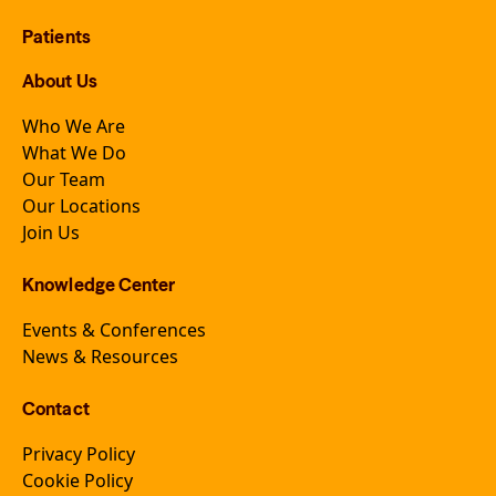
Patients
About Us
Who We Are
What We Do
Our Team
Our Locations
Join Us
Knowledge Center
Events & Conferences
News & Resources
Contact
Privacy Policy
Cookie Policy