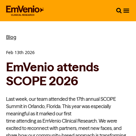
Blog
Feb 13th 2026
EmVenio attends
SCOPE 2026
Last week, our team attended the 17th annual SCOPE
Summit in Orlando, Florida. This year was especially
meaningful as it marked our first
time attending as EmVenio Clinical Research. We were
excited to reconnect with partners, meet new faces, and
share how our community-based approach is transforming