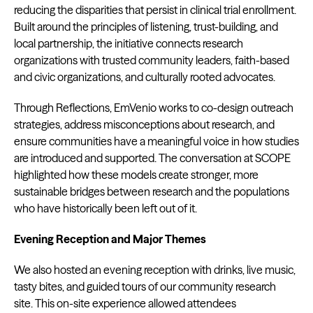
reducing the disparities that persist in clinical trial enrollment.
Built around the principles of listening, trust-building, and
local partnership, the initiative connects research
organizations with trusted community leaders, faith-based
and civic organizations, and culturally rooted advocates.
Through Reflections, EmVenio works to co-design outreach
strategies, address misconceptions about research, and
ensure communities have a meaningful voice in how studies
are introduced and supported. The conversation at SCOPE
highlighted how these models create stronger, more
sustainable bridges between research and the populations
who have historically been left out of it.
Evening Reception and Major Themes
We also hosted an evening reception with drinks, live music,
tasty bites, and guided tours of our community research
site. This on-site experience allowed attendees