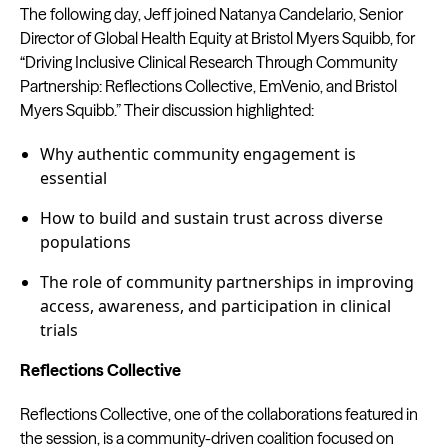
The following day, Jeff joined Natanya Candelario, Senior
Director of Global Health Equity at Bristol Myers Squibb, for
“Driving Inclusive Clinical Research Through Community
Partnership: Reflections Collective, EmVenio, and Bristol
Myers Squibb.” Their discussion highlighted:
Why authentic community engagement is
essential
How to build and sustain trust across diverse
populations
The role of community partnerships in improving
access, awareness, and participation in clinical
trials
Reflections Collective
Reflections Collective, one of the collaborations featured in
the session, is a community-driven coalition focused on