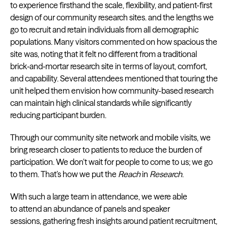
to experience firsthand the scale, flexibility, and patient-first
design of our community research sites. and the lengths we
go to recruit and retain individuals from all demographic
populations. Many visitors commented on how spacious the
site was, noting that it felt no different from a traditional
brick‑and‑mortar research site in terms of layout, comfort,
and capability. Several attendees mentioned that touring the
unit helped them envision how community-based research
can maintain high clinical standards while significantly
reducing participant burden.
Through our community site network and mobile visits, we
bring research closer to patients to reduce the burden of
participation. We don’t wait for people to come to us; we go
to them. That’s how we put the
Reach
in
Research
.
With such a large team in attendance, we were able
to attend an abundance of panels and speaker
sessions, gathering fresh insights around patient recruitment,