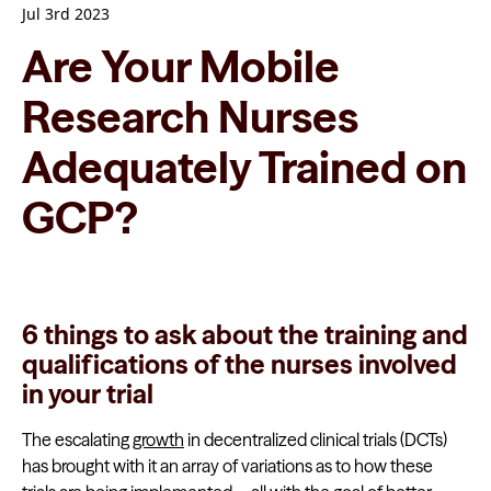
Jul 3rd 2023
Are Your Mobile
Research Nurses
Adequately Trained on
GCP?
6 things to ask about the training and
qualifications of the nurses involved
in your trial
The escalating
growth
in decentralized clinical trials (DCTs)
has brought with it an array of variations as to how these