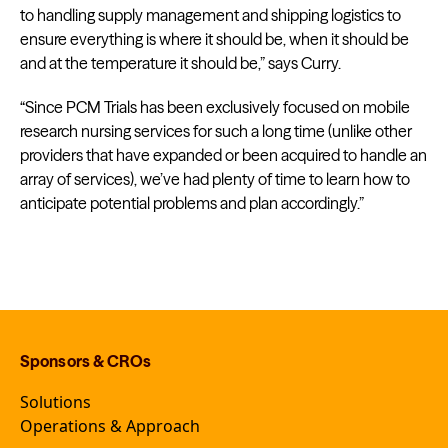
to handling supply management and shipping logistics to
ensure everything is where it should be, when it should be
and at the temperature it should be,” says Curry.
“Since PCM Trials has been exclusively focused on mobile
research nursing services for such a long time (unlike other
providers that have expanded or been acquired to handle an
array of services), we’ve had plenty of time to learn how to
anticipate potential problems and plan accordingly.”
Sponsors & CROs
Solutions
Operations & Approach