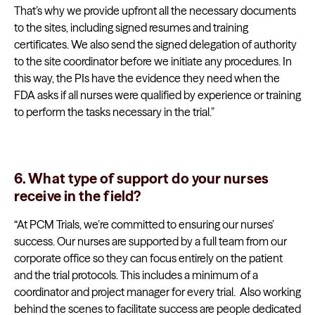
That’s why we provide upfront all the necessary documents
to the sites, including signed resumes and training
certificates. We also send the signed delegation of authority
to the site coordinator before we initiate any procedures. In
this way, the PIs have the evidence they need when the
FDA asks if all nurses were qualified by experience or training
to perform the tasks necessary in the trial.”
6. What type of support do your nurses
receive in the field?
“At PCM Trials, we’re committed to ensuring our nurses’
success. Our nurses are supported by a full team from our
corporate office so they can focus entirely on the patient
and the trial protocols. This includes a minimum of a
coordinator and project manager for every trial. Also working
behind the scenes to facilitate success are people dedicated