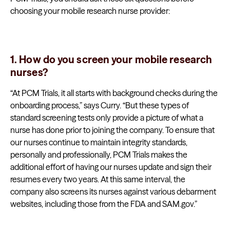
choosing your mobile research nurse provider:
1. How do you screen your mobile research
nurses?
“At PCM Trials, it all starts with background checks during the
onboarding process,” says Curry. “But these types of
standard screening tests only provide a picture of what a
nurse has done prior to joining the company. To ensure that
our nurses continue to maintain integrity standards,
personally and professionally, PCM Trials makes the
additional effort of having our nurses update and sign their
resumes every two years. At this same interval, the
company also screens its nurses against various debarment
websites, including those from the FDA and SAM.gov.”