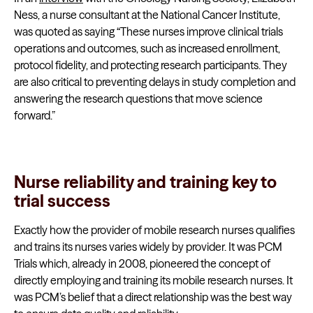
Ness, a nurse consultant at the National Cancer Institute,
was quoted as saying “These nurses improve clinical trials
operations and outcomes, such as increased enrollment,
protocol fidelity, and protecting research participants. They
are also critical to preventing delays in study completion and
answering the research questions that move science
forward.”
Nurse reliability and training key to
trial success
Exactly how the provider of mobile research nurses qualifies
and trains its nurses varies widely by provider. It was PCM
Trials which, already in 2008, pioneered the concept of
directly employing and training its mobile research nurses. It
was PCM’s belief that a direct relationship was the best way