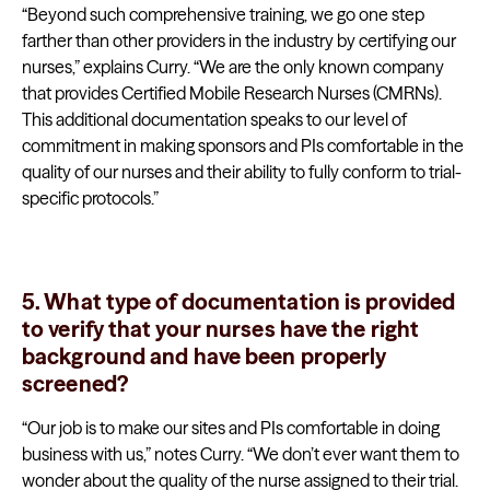
“Beyond such comprehensive training, we go one step
farther than other providers in the industry by certifying our
nurses,” explains Curry. “We are the only known company
that provides Certified Mobile Research Nurses (CMRNs).
This additional documentation speaks to our level of
commitment in making sponsors and PIs comfortable in the
quality of our nurses and their ability to fully conform to trial-
specific protocols.”
5. What type of documentation is provided
to verify that your nurses have the right
background and have been properly
screened?
“Our job is to make our sites and PIs comfortable in doing
business with us,” notes Curry. “We don’t ever want them to
wonder about the quality of the nurse assigned to their trial.