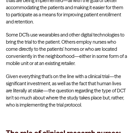
trials are being implemented—all with the goal of better
accommodating the patients and making it easier for them
to participate as a means for improving patient enrollment
and retention.
Some DCTs use wearables and other digital technologies to
bring the trial to the patient. Others employ nurses who
come directly to the patients’ homes or who are located
conveniently in the neighborhood—either in some form of a
mobile unit or at an existing retailer.
Given everything that’s on the line with a clinical trial—the
significant investment, as well as the fact that human lives
are literally at stake—the question regarding the type of DCT
isn’t so much about where the study takes place but, rather,
who is implementing the trial protocol.