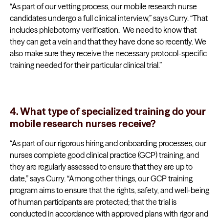
“As part of our vetting process, our mobile research nurse
candidates undergo a full clinical interview,” says Curry. “That
includes phlebotomy verification. We need to know that
they can get a vein and that they have done so recently. We
also make sure they receive the necessary protocol-specific
training needed for their particular clinical trial.”
4. What type of specialized training do your
mobile research nurses receive?
“As part of our rigorous hiring and onboarding processes, our
nurses complete good clinical practice (GCP) training, and
they are regularly assessed to ensure that they are up to
date,” says Curry. “Among other things, our GCP training
program aims to ensure that the rights, safety, and well-being
of human participants are protected; that the trial is
conducted in accordance with approved plans with rigor and