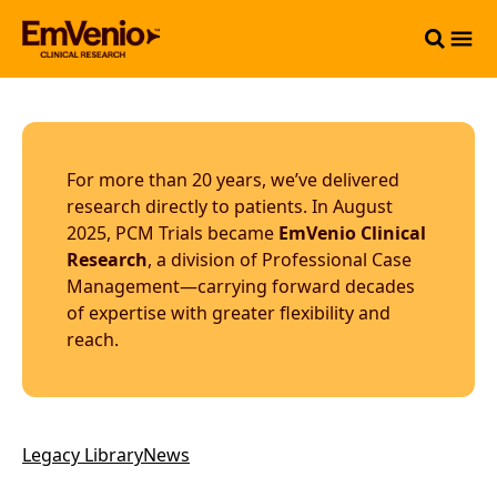
For more than 20 years, we’ve delivered
research directly to patients. In August
2025, PCM Trials became
EmVenio Clinical
Research
, a division of Professional Case
Management—carrying forward decades
of expertise with greater flexibility and
reach.
Legacy Library
News