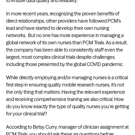
to ensure data quality and reliability.
In more recent years, recognizing the proven benefits of
direct relationships, other providers have followed PCM’s
lead and have started to develop their own nursing
networks. But no one has more experience in managing a
global network of its own nurses than PCM Trials. As a result,
the company has been able to consistently staff even the
largest, most complex clinical trials despite challenges,
including those presented by the global COVID pandemic.
While directly employing and/or managing nurses is a critical
first step in ensuring quality mobile research nurses, it’s not
the only thing that matters. Having the relevant experience
and receiving comprehensive training are also critical. How
do you know exactly the type of quality nurses you’re getting
for your clinical trial?
According to Betsy Curry, manager of clinician assignment at
PCM Trials, you should ask these six questions before