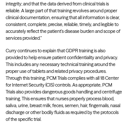
integrity; and that the data derived from clinical trials is
reliable. A large part of that training revolves around proper
clinical documentation, ensuring that all information is clear,
consistent, complete, precise, reliable, timely, and legible to
accurately reflect the patient’s disease burden and scope of
services provided.”
Curry continues to explain that GDPR training is also
provided to help ensure patient confidentiality and privacy.
This includes any necessary technical training around the
proper use of tablets and related privacy procedures.
Through this training, PCM Trials complies with all 18 Center
for Internet Security (CIS) controls. As appropriate, PCM
Trials also provides dangerous goods handling and centrifuge
training. This ensures that nurses properly process blood,
saliva, urine, breast milk, feces, semen, hair, fingernails, nasal
discharge or other bodily fluids as required by the protocols
of the specific trial.