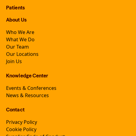
Patients
About Us
Who We Are
What We Do
Our Team
Our Locations
Join Us
Knowledge Center
Events & Conferences
News & Resources
Contact
Privacy Policy
Cookie Policy