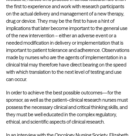
the first to experience and work with research participants
on the actual delivery and management of a new therapy,
drug or device. They may be the first to have a hint of
implications that later become important to the general use
of the new intervention – either an adverse event or a
needed modification in delivery or implementation that is
important to patient tolerance and adherence. Observations
made by nurses who are the agents of implementation in a
clinical trial may therefore have direct bearing on the speed
with which translation to the next level of testing and use
can occur.
In order to achieve the best possible outcomes—for the
sponsor, as well as the patient–clinical research nurses must
possess the necessary clinical and critical thinking skills, and
they must be well educated in the complex regulatory,
ethical, and scientific aspects of clinical research.
In an
interview
with the Oncology Nursing Society, Elizabeth