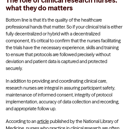
The role of clinical research nurses:
what they do matters
Bottom line is that it’s the quality of the healthcare
professional hands that matter. So if your clinical trial is either
fully decentralized or hybrid with a decentralized
component, it’s critical to confirm that the nurses facilitating
the trials have the necessary experience, skills and training
to ensure that protocols are followed precisely without
deviation and patient data is captured and protected
securely.
In addition to providing and coordinating clinical care,
research nurses are integral in assuring participant safety,
maintenance of informed consent, integrity of protocol
implementation, accuracy of data collection and recording,
and appropriate follow up.
According to an
article
published by the National Library of
Medicine, nurses who practice in clinical research are often