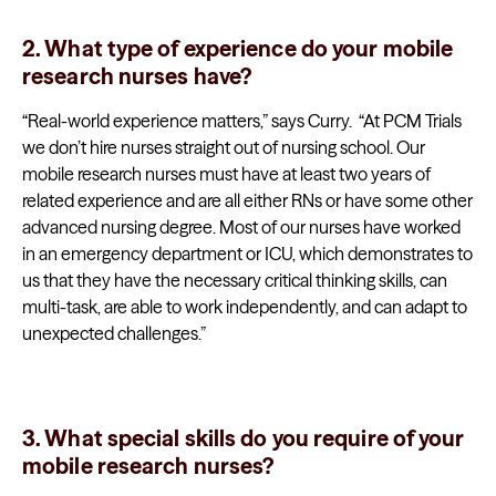
2. What type of experience do your mobile
research nurses have?
“Real-world experience matters,” says Curry. “At PCM Trials
we don’t hire nurses straight out of nursing school. Our
mobile research nurses must have at least two years of
related experience and are all either RNs or have some other
advanced nursing degree. Most of our nurses have worked
in an emergency department or ICU, which demonstrates to
us that they have the necessary critical thinking skills, can
multi-task, are able to work independently, and can adapt to
unexpected challenges.”
3. What special skills do you require of your
mobile research nurses?