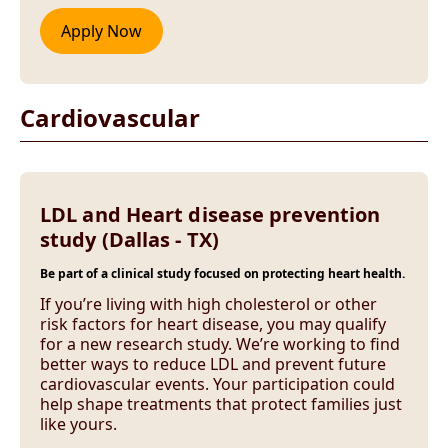
Cardiovascular
LDL and Heart disease prevention
study (Dallas - TX)
Be part of a clinical study focused on protecting heart health.
If you’re living with high cholesterol or other
risk factors for heart disease, you may qualify
for a new research study. We’re working to find
better ways to reduce LDL and prevent future
cardiovascular events. Your participation could
help shape treatments that protect families just
like yours.