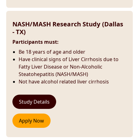
NASH/MASH Research Study (Dallas
- TX)
Participants must:
Be 18 years of age and older
Have clinical signs of Liver Cirrhosis due to
Fatty Liver Disease or Non-Alcoholic
Steatohepatitis (NASH/MASH)
Not have alcohol related liver cirrhosis