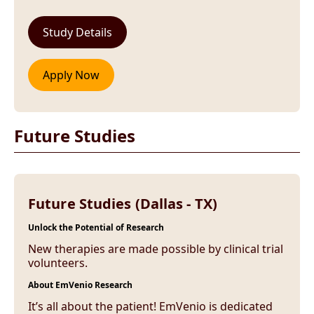
Future Studies
Future Studies (Dallas - TX)
Unlock the Potential of Research
New therapies are made possible by clinical trial
volunteers.
About EmVenio Research
It’s all about the patient! EmVenio is dedicated