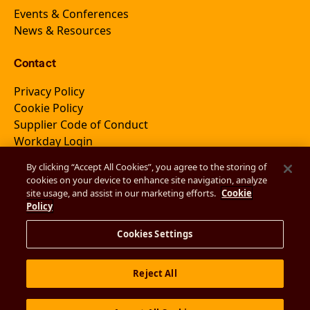
Events & Conferences
News & Resources
Contact
Privacy Policy
Cookie Policy
Supplier Code of Conduct
Workday Login
By clicking “Accept All Cookies”, you agree to the storing of
cookies on your device to enhance site navigation, analyze
Join Newsletter
site usage, and assist in our marketing efforts.
Cookie
Policy
Cookies Settings
Reject All
© 2026 EmVenio