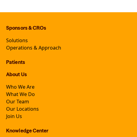
Sponsors & CROs
Solutions
Operations & Approach
Patients
About Us
Who We Are
What We Do
Our Team
Our Locations
Join Us
Knowledge Center