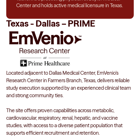
Center and holds active medical licensure in Texas.
Texas - Dallas – PRIME
Located adjacent to Dallas Medical Center, EmVenio’s
Research Center in Farmers Branch, Texas, delivers reliable
study execution supported by an experienced clinical team
and strong community ties.
The site offers proven capabilities across metabolic,
cardiovascular, respiratory, renal, hepatic, and vaccine
studies, with access to a diverse patient population that
supports efficient recruitment and retention.