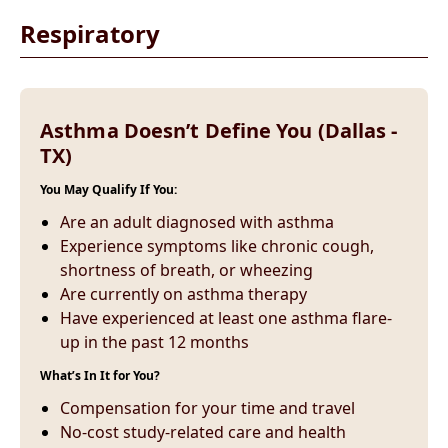
Respiratory
Asthma Doesn’t Define You (Dallas -
TX)
You May Qualify If You:
Are an adult diagnosed with asthma
Experience symptoms like chronic cough,
shortness of breath, or wheezing
Are currently on asthma therapy
Have experienced at least one asthma flare-
up in the past 12 months
What’s In It for You?
Compensation for your time and travel
No-cost study-related care and health