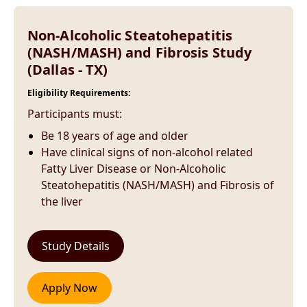
Non-Alcoholic Steatohepatitis
(NASH/MASH) and Fibrosis Study
(Dallas - TX)
Eligibility Requirements:
Participants must:
Be 18 years of age and older
Have clinical signs of non-alcohol related
Fatty Liver Disease or Non-Alcoholic
Steatohepatitis (NASH/MASH) and Fibrosis of
the liver