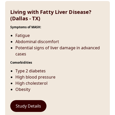
Living with Fatty Liver Disease?
(Dallas - TX)
Symptoms of MASH:
Fatigue
Abdominal discomfort
Potential signs of liver damage in advanced
cases
Comorbidities
Type 2 diabetes
High blood pressure
High cholesterol
Obesity