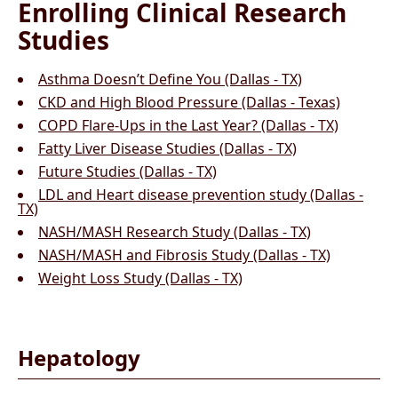
Enrolling Clinical Research
Studies
Asthma Doesn’t Define You (Dallas - TX)
CKD and High Blood Pressure (Dallas - Texas)
COPD Flare-Ups in the Last Year? (Dallas - TX)
Fatty Liver Disease Studies (Dallas - TX)
Future Studies (Dallas - TX)
LDL and Heart disease prevention study (Dallas -
TX)
NASH/MASH Research Study (Dallas - TX)
NASH/MASH and Fibrosis Study (Dallas - TX)
Weight Loss Study (Dallas - TX)
Hepatology