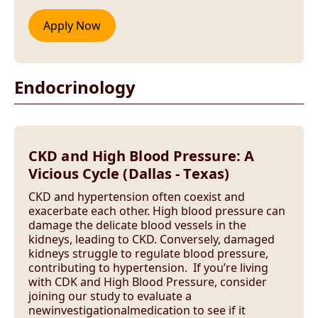
Endocrinology
CKD and High Blood Pressure: A
Vicious Cycle (Dallas - Texas)
CKD and hypertension often coexist and
exacerbate each other. High blood pressure can
damage the delicate blood vessels in the
kidneys, leading to CKD. Conversely, damaged
kidneys struggle to regulate blood pressure,
contributing to hypertension. If you’re living
with CDK and High Blood Pressure, consider
joining our study to evaluate a
newinvestigationalmedication to see if it