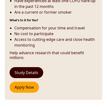
Have experienced at least one COPD flare-up
in the past 12 months
Are a current or former smoker
What’s In It for You?
Compensation for your time and travel
No cost to participate
Access to cutting-edge care and close health
monitoring
Help advance research that could benefit
millions