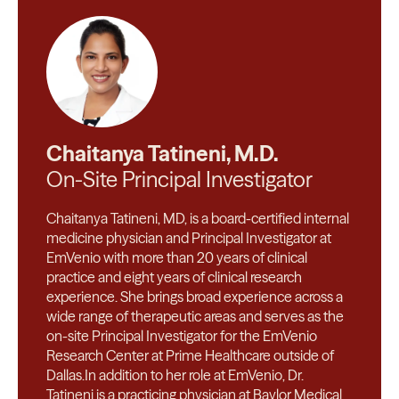
Chaitanya Tatineni, M.D.
On-Site Principal Investigator
Chaitanya Tatineni, MD, is a board-certified internal
medicine physician and Principal Investigator at
EmVenio with more than 20 years of clinical
practice and eight years of clinical research
experience. She brings broad experience across a
wide range of therapeutic areas and serves as the
on-site Principal Investigator for the EmVenio
Research Center at Prime Healthcare outside of
Dallas.In addition to her role at EmVenio, Dr.
Tatineni is a practicing physician at Baylor Medical