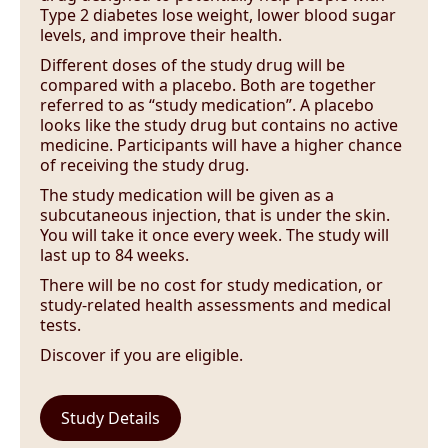
Type 2 diabetes lose weight, lower blood sugar
levels, and improve their health.
Different doses of the study drug will be
compared with a placebo. Both are together
referred to as “study medication”. A placebo
looks like the study drug but contains no active
medicine. Participants will have a higher chance
of receiving the study drug.
The study medication will be given as a
subcutaneous injection, that is under the skin.
You will take it once every week. The study will
last up to 84 weeks.
There will be no cost for study medication, or
study-related health assessments and medical
tests.
Discover if you are eligible.