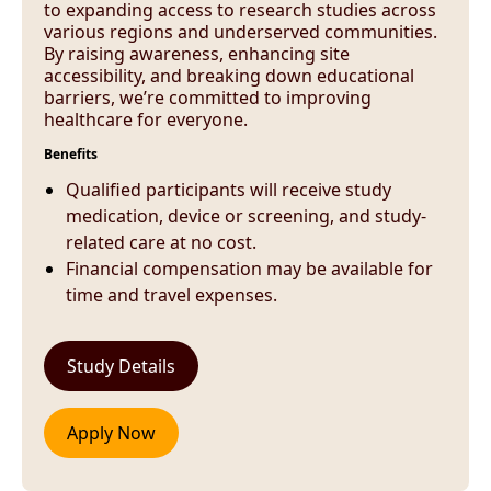
to expanding access to research studies across
various regions and underserved communities.
By raising awareness, enhancing site
accessibility, and breaking down educational
barriers, we’re committed to improving
healthcare for everyone.
Benefits
Qualified participants will receive study
medication, device or screening, and study-
related care at no cost.
Financial compensation may be available for
time and travel expenses.