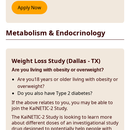
Metabolism & Endocrinology
Weight Loss Study (Dallas - TX)
Are you living with obesity or overweight?
Are you18 years or older living with obesity or
overweight?
Do you also have Type 2 diabetes?
If the above relates to you, you may be able to
join the KaiNETIC-2 Study.
The KaiNETIC-2 Study is looking to learn more
about different doses of an investigational study
drug designed to potentially help people with