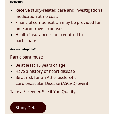
Benefits
Receive study-related care and investigational
medication at no cost.
Financial compensation may be provided for
time and travel expenses.
Health Insurance is not required to
participate
Are you eligible?
Participant must:
Be at least 18 years of age
Have a history of heart disease
Be at risk for an Atherosclerotic
Cardiovascular Disease (ASCVD) event
Take a Screener. See if You Qualify.