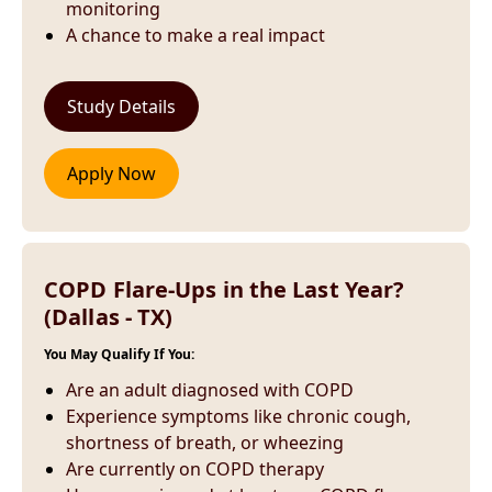
monitoring
A chance to make a real impact
COPD Flare-Ups in the Last Year?
(Dallas - TX)
You May Qualify If You:
Are an adult diagnosed with COPD
Experience symptoms like chronic cough,
shortness of breath, or wheezing
Are currently on COPD therapy