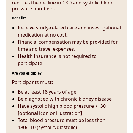
reduces the decline in CKD and systolic blood
pressure numbers.
Benefits
Receive study-related care and investigational
medication at no cost.
Financial compensation may be provided for
time and travel expenses.
Health Insurance is not required to
participate
Are you eligible?
Participants must:
Be at least 18 years of age
Be diagnosed with chronic kidney disease
Have systolic high blood pressure
>
130
[optional icon or illustration]
Total blood pressure must be less than
180/110 (systolic/diastolic)