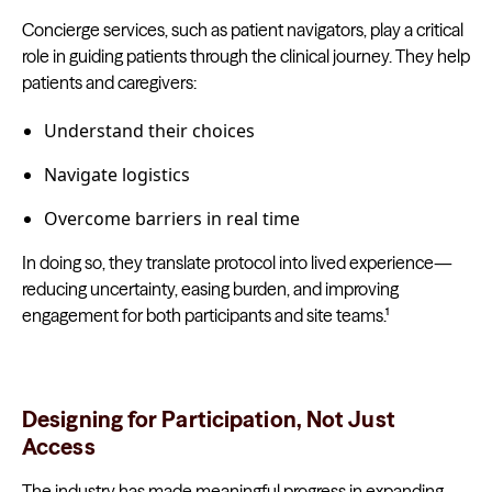
Concierge services, such as patient navigators, play a critical
role in guiding patients through the clinical journey. They help
patients and caregivers:
Understand their choices
Navigate logistics
Overcome barriers in real time
In doing so, they translate protocol into lived experience—
reducing uncertainty, easing burden, and improving
engagement for both participants and site teams.¹
Designing for Participation, Not Just
Access
The industry has made meaningful progress in expanding