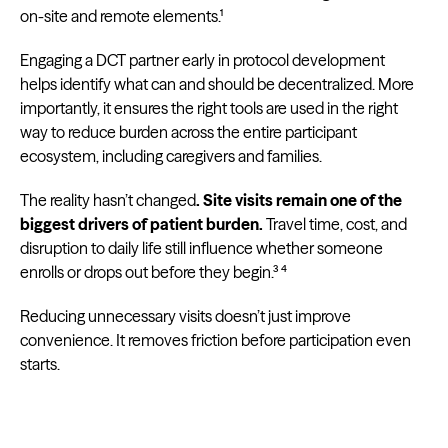
on-site and remote elements.¹
Engaging a DCT partner early in protocol development
helps identify what can and should be decentralized. More
importantly, it ensures the right tools are used in the right
way to reduce burden across the entire participant
ecosystem, including caregivers and families.
The reality hasn’t changed
. Site visits remain one of the
biggest drivers of patient burden.
Travel time, cost, and
disruption to daily life still influence whether someone
enrolls or drops out before they begin.³ ⁴
Reducing unnecessary visits doesn’t just improve
convenience. It removes friction before participation even
starts.