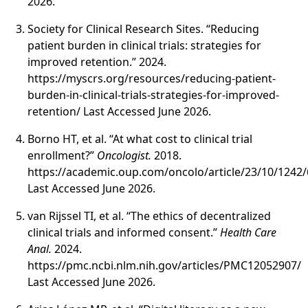
2026.
Society for Clinical Research Sites. “Reducing
patient burden in clinical trials: strategies for
improved retention.” 2024.
https://myscrs.org/resources/reducing-patient-
burden-in-clinical-trials-strategies-for-improved-
retention/ Last Accessed June 2026.
Borno HT, et al. “At what cost to clinical trial
enrollment?”
Oncologist.
2018.
https://academic.oup.com/oncolo/article/23/10/1242
Last Accessed June 2026.
van Rijssel TI, et al. “The ethics of decentralized
clinical trials and informed consent.”
Health Care
Anal.
2024.
https://pmc.ncbi.nlm.nih.gov/articles/PMC12052907/
Last Accessed June 2026.