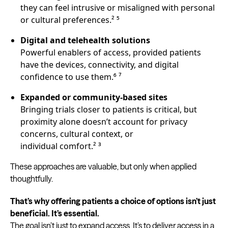
they can feel intrusive or misaligned with personal
or cultural preferences.² ⁵
Digital and telehealth solutions
Powerful enablers of access, provided patients
have the devices, connectivity, and digital
confidence to use them.⁶ ⁷
Expanded or community-based sites
Bringing trials closer to patients is critical, but
proximity alone doesn’t account for privacy
concerns, cultural context, or
individual comfort.² ³
These approaches are valuable, but only when applied
thoughtfully.
That’s why offering patients a choice of options isn’t just
beneficial. It’s essential.
The goal isn’t just to expand access. It’s to deliver access in a