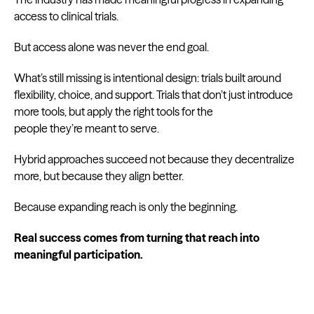
access to clinical trials.
But access alone was never the end goal.
What’s still missing is intentional design: trials built around
flexibility, choice, and support. Trials that don’t just introduce
more tools, but apply the right tools for the
people they’re meant to serve.
Hybrid approaches succeed not because they decentralize
more, but because they align better.
Because expanding reach is only the beginning.
Real success comes from turning that reach into
meaningful participation.