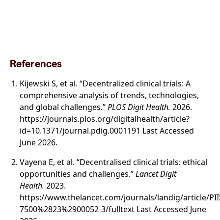
References
Kijewski S, et al. “Decentralized clinical trials: A
comprehensive analysis of trends, technologies,
and global challenges.”
PLOS Digit Health.
2026.
https://journals.plos.org/digitalhealth/article?
id=10.1371/journal.pdig.0001191 Last Accessed
June 2026.
Vayena E, et al. “Decentralised clinical trials: ethical
opportunities and challenges.”
Lancet Digit
Health.
2023.
https://www.thelancet.com/journals/landig/article/PI
7500%2823%2900052-3/fulltext Last Accessed June