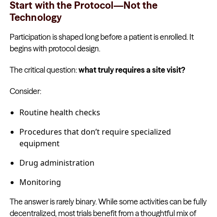
Start with the Protocol—Not the
Technology
Participation is shaped long before a patient is enrolled. It
begins with protocol design.
The critical question:
what truly requires a site visit?
Consider:
Routine health checks
Procedures that don’t require specialized
equipment
Drug administration
Monitoring
The answer is rarely binary. While some activities can be fully
decentralized, most trials benefit from a thoughtful mix of