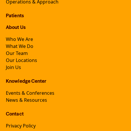
Operations & Approach
Patients
About Us
Who We Are
What We Do
Our Team
Our Locations
Join Us
Knowledge Center
Events & Conferences
News & Resources
Contact
Privacy Policy