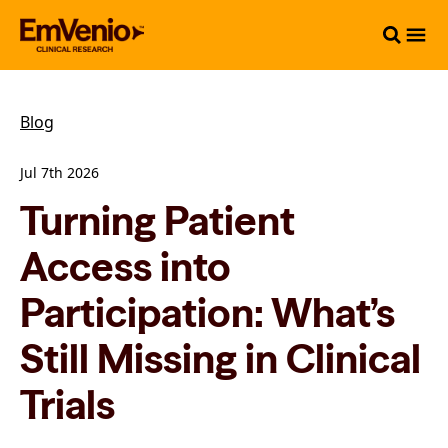
Blog
Jul 7th 2026
Turning Patient
Access into
Participation: What’s
Still Missing in Clinical
Trials