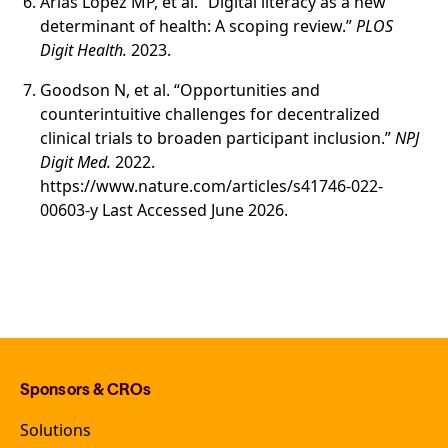
Arias López MP, et al. “Digital literacy as a new
determinant of health: A scoping review.”
PLOS
Digit Health.
2023.
Goodson N, et al. “Opportunities and
counterintuitive challenges for decentralized
clinical trials to broaden participant inclusion.”
NPJ
Digit Med.
2022.
https://www.nature.com/articles/s41746-022-
00603-y Last Accessed June 2026.
Sponsors & CROs
Solutions