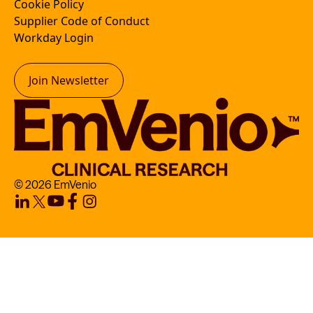
Cookie Policy
Supplier Code of Conduct
Workday Login
Join Newsletter
© 2026 EmVenio