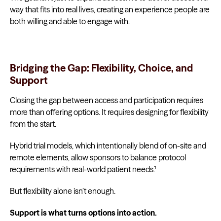
way that fits into real lives, creating an experience people are
both willing and able to engage with.
Bridging the Gap: Flexibility, Choice, and
Support
Closing the gap between access and participation requires
more than offering options. It requires designing for flexibility
from the start.
Hybrid trial models, which intentionally blend of on-site and
remote elements, allow sponsors to balance protocol
requirements with real-world patient needs.¹
But flexibility alone isn’t enough.
Support is what turns options into action.