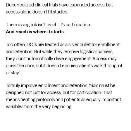
Decentralized clinical trials have expanded access, but
access alone doesn’t fill studies.
The missing link isn’t reach. It’s participation.
And reach is where it starts.
Too often, DCTs are treated as a silver bullet for enrollment
and retention. But while they remove logistical barriers,
they don’t automatically drive engagement. Access may
open the door, but it doesn’t ensure patients walk through it
or stay.¹
To truly improve enrollment and retention, trials must be
designed not just for access, but for participation. That
means treating protocols and patients as equally important
variables from the very beginning.