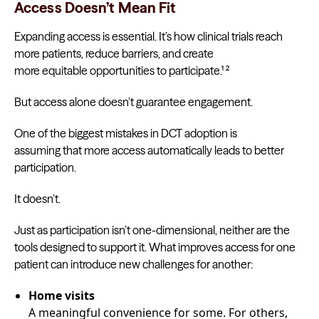
Access Doesn’t Mean Fit
Expanding access is essential. It’s how clinical trials reach
more patients, reduce barriers, and create
more equitable opportunities to participate.¹ ²
But access alone doesn’t guarantee engagement.
One of the biggest mistakes in DCT adoption is
assuming that more access automatically leads to better
participation.
It doesn’t.
Just as participation isn’t one-dimensional, neither are the
tools designed to support it. What improves access for one
patient can introduce new challenges for another:
Home visits
A meaningful convenience for some. For others,