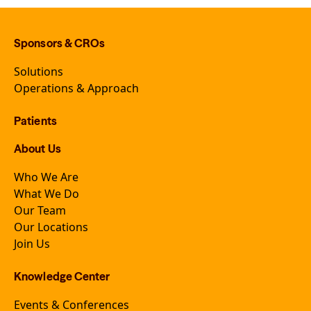
Sponsors & CROs
Solutions
Operations & Approach
Patients
About Us
Who We Are
What We Do
Our Team
Our Locations
Join Us
Knowledge Center
Events & Conferences