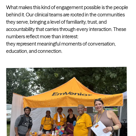
What makes this kind of engagement possible is the people
behind it. Our clinical teams are rooted in the communities
they serve, bringing a level of familiarity, trust, and
accountability that carries through every interaction. These
numbers reflect more than interest:
they represent meaningful moments of conversation,
education, and connection.