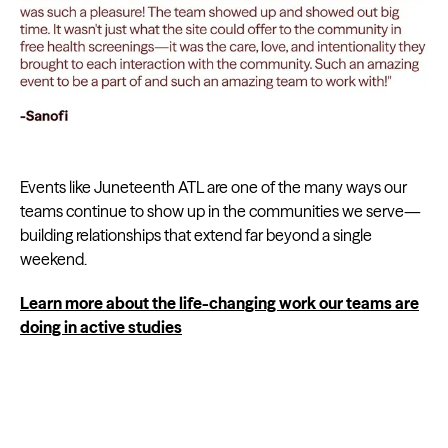
Events like Juneteenth ATL are one of the many ways our
teams continue to show up in the communities we serve—
building relationships that extend far beyond a single
weekend.
Learn more about the life-changing work our teams are
doing in active studies