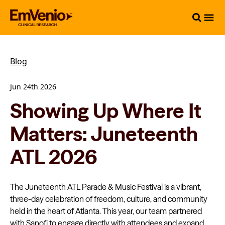
Blog
Jun 24th 2026
Showing Up Where It
Matters: Juneteenth
ATL 2026
The Juneteenth ATL Parade & Music Festival is a vibrant,
three-day celebration of freedom, culture, and community
held in the heart of Atlanta. This year, our team partnered
with Sanofi to engage directly with attendees and expand