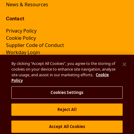
News & Resources
Contact
Privacy Policy
Cookie Policy
Supplier Code of Conduct
Workday Login
By clicking “Accept All Cookies”, you agree to the storing of
cookies on your device to enhance site navigation, analyze
Join Newsletter
site usage, and assist in our marketing efforts.
Cookie
Policy
Cookies Settings
Reject All
© 2026 EmVenio
Accept All Cookies