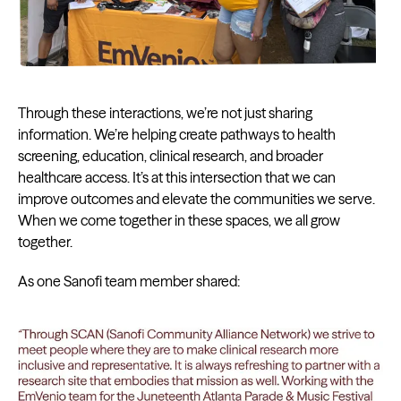
Through these interactions, we’re not just sharing
information. We’re helping create pathways to health
screening, education, clinical research, and broader
healthcare access. It’s at this intersection that we can
improve outcomes and elevate the communities we serve.
When we come together in these spaces, we all grow
together.
As one Sanofi team member shared: