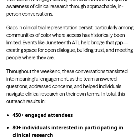
awareness of clinical research through approachable, in-
person conversations.
Gaps in clinical trial representation persist, particularly among
communities of color where access has historically been
limited. Events like Juneteenth ATL help bridge that gap—
creating space for open dialogue, building trust, and meeting
people where they are.
Throughout the weekend, these conversations translated
into meaningful engagement, as the team answered
questions, addressed concerns, and helped individuals
navigate clinical research on their own terms. In total, this
outreach results in:
450+ engaged attendees
80+ individuals interested in participating in
clinical research